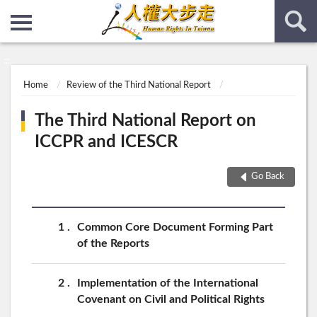
:::
:::
Home
Review of the Third National Report
The Third National Report on
ICCPR and ICESCR
Go Back
1
Common Core Document Forming Part
of the Reports
2
Implementation of the International
Covenant on Civil and Political Rights