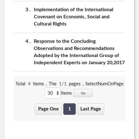
3
Implementation of the International
Covenant on Economic, Social and
Cultural Rights
4
Response to the Concluding
Observations and Recommendations
Adopted by the International Group of
Independent Experts on January 20,2017
Total
4
items，The
1/1
pages，
SelectNumOnPage
items
Go
Page One
1
Last Page