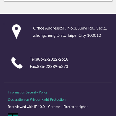
:::
Office Address:5F, No.3, Xinyi Rd., Sec.1,
Zhongzheng Dist., Taipei City 100012
Tel:886-2-2322-2618
Fax:886-22389-6273
Information Security Policy
Declaration on Privacy Right Protection
Best viewed with IE 10.0、Chrome、Firefox or higher