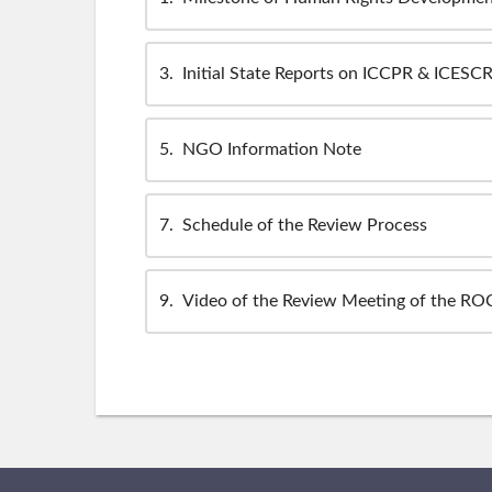
3
Initial State Reports on ICCPR & ICESC
5
NGO Information Note
7
Schedule of the Review Process
9
Video of the Review Meeting of the ROC'