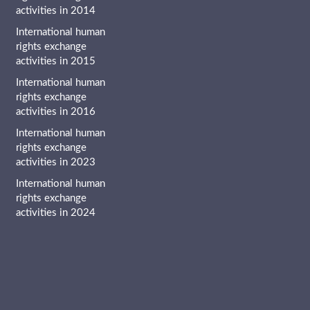
activities in 2014
International human
rights exchange
activities in 2015
International human
rights exchange
activities in 2016
International human
rights exchange
activities in 2023
International human
rights exchange
activities in 2024