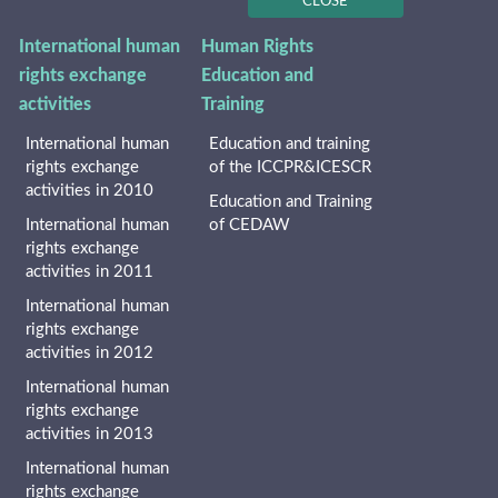
CLOSE
International human
Human Rights
rights exchange
Education and
activities
Training
International human
Education and training
rights exchange
of the ICCPR&ICESCR
activities in 2010
Education and Training
International human
of CEDAW
rights exchange
activities in 2011
International human
rights exchange
activities in 2012
International human
rights exchange
activities in 2013
International human
rights exchange