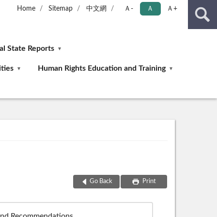
Home
Sitemap
中文網
Ａ-
Ａ
Ａ+
ial State Reports
ties
Human Rights Education and Training
Go Back
Print
 and Recommendations