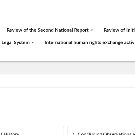
Review of the Second National Report
Review of Init
c Legal System
International human rights exchange activi
t History
2
Concluding Observations