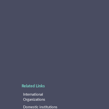
Related Links
International
Organizations
Domestic institutions