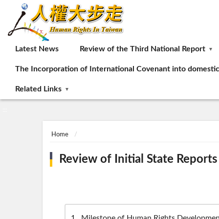
:::
Latest News
Review of the Third National Report
The Incorporation of International Covenant into domesti
Related Links
:::
Home
Review of Initial State Reports
1
Milestone of Human Rights Developmen