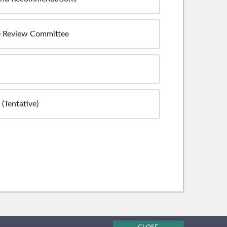
e Review Committee
(Tentative)