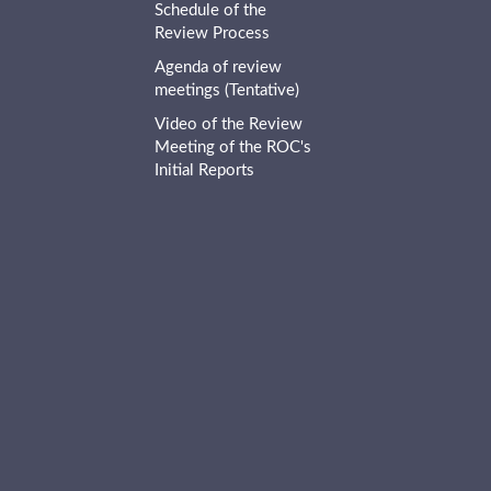
Schedule of the
Review Process
Agenda of review
meetings (Tentative)
Video of the Review
Meeting of the ROC's
Initial Reports