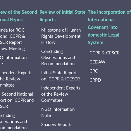
iew of the Second
Review of Initial State
The Incorporation of
ional Report
Reports
International
Covenant into
nda for ROC
Milestone of Human
domestic Legal
ond ICCPR &
Rights Development
SCR Report
History
System
iew Meeting
Concluding
CCPR & CESCR
 Information
Observations and
CEDAW
te
Recommendations
CRC
ependent Experts
Initial State Reports
the Review
on ICCPR & ICESCR
CRPD
mmittee
Independent Experts
 Second National
of the Review
ort on ICCPR and
Committee
ESCR
NGO Information
cluding
Note
ervations and
Shadow Reports
commendations