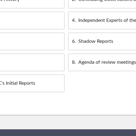
R
4
Independent Experts of th
6
Shadow Reports
8
Agenda of review meetings 
s Initial Reports