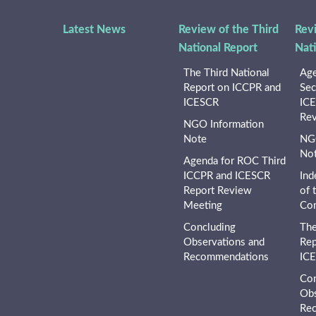
Latest News
Review of the Third
Rev
National Report
Nat
The Third National
Age
Report on ICCPR and
Sec
ICESCR
ICE
Rev
NGO Information
Note
NGO
No
Agenda for ROC Third
ICCPR and ICESCR
Ind
Report Review
of 
Meeting
Co
Concluding
The
Observations and
Rep
Recommendations
IC
Con
Obs
Re