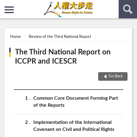
:::
:::
Home
Review of the Third National Report
The Third National Report on
ICCPR and ICESCR
Go Back
1
Common Core Document Forming Part
of the Reports
2
Implementation of the International
Covenant on Civil and Political Rights