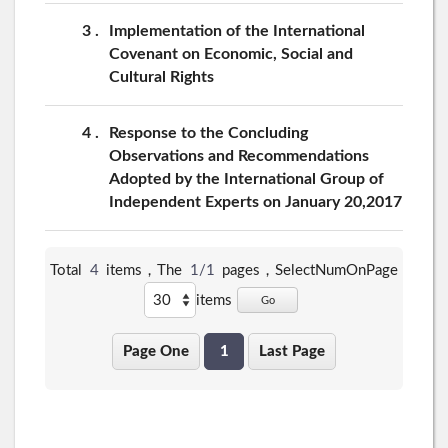
3
Implementation of the International
Covenant on Economic, Social and
Cultural Rights
4
Response to the Concluding
Observations and Recommendations
Adopted by the International Group of
Independent Experts on January 20,2017
Total
4
items，The
1/1
pages，
SelectNumOnPage
items
Go
Page One
1
Last Page