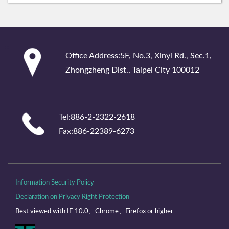
:::
Office Address:5F, No.3, Xinyi Rd., Sec.1,
Zhongzheng Dist., Taipei City 100012
Tel:886-2-2322-2618
Fax:886-22389-6273
Information Security Policy
Declaration on Privacy Right Protection
Best viewed with IE 10.0、Chrome、Firefox or higher