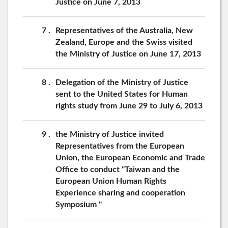
Justice on June 7, 2013
7
Representatives of the Australia, New
Zealand, Europe and the Swiss visited
the Ministry of Justice on June 17, 2013
8
Delegation of the Ministry of Justice
sent to the United States for Human
rights study from June 29 to July 6, 2013
9
the Ministry of Justice invited
Representatives from the European
Union, the European Economic and Trade
Office to conduct "Taiwan and the
European Union Human Rights
Experience sharing and cooperation
Symposium "