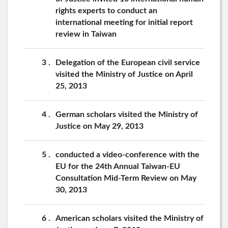
rights experts to conduct an
international meeting for initial report
review in Taiwan
3
Delegation of the European civil service
visited the Ministry of Justice on April
25, 2013
4
German scholars visited the Ministry of
Justice on May 29, 2013
5
conducted a video-conference with the
EU for the 24th Annual Taiwan-EU
Consultation Mid-Term Review on May
30, 2013
6
American scholars visited the Ministry of