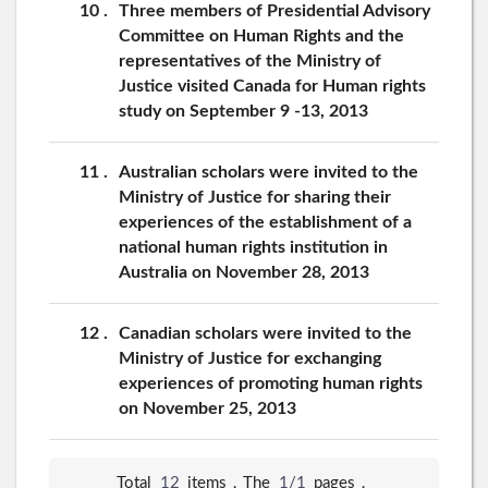
10
Three members of Presidential Advisory
Committee on Human Rights and the
representatives of the Ministry of
Justice visited Canada for Human rights
study on September 9 -13, 2013
11
Australian scholars were invited to the
Ministry of Justice for sharing their
experiences of the establishment of a
national human rights institution in
Australia on November 28, 2013
12
Canadian scholars were invited to the
Ministry of Justice for exchanging
experiences of promoting human rights
on November 25, 2013
Total
12
items，The
1/1
pages，