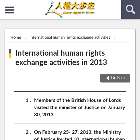
:::
:::
Home
International human rights exchange activities
International human rights
exchange activities in 2013
Go Back
1
Members of the British House of Lords
visited the minister of Justice on January
30, 2013
2
On February 25- 27, 2013, the Ministry
of Justice invited 10 international human