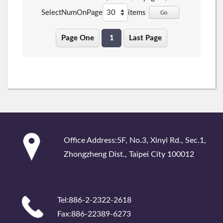
SelectNumOnPage
items
Go
Page One
1
Last Page
:::
Office Address:5F, No.3, Xinyi Rd., Sec.1,
Zhongzheng Dist., Taipei City 100012
Tel:886-2-2322-2618
Fax:886-22389-6273