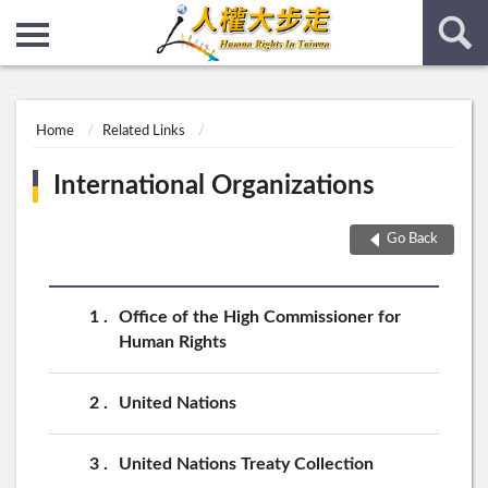
:::
:::
Home
Related Links
International Organizations
Go Back
1
Office of the High Commissioner for
Human Rights
2
United Nations
3
United Nations Treaty Collection