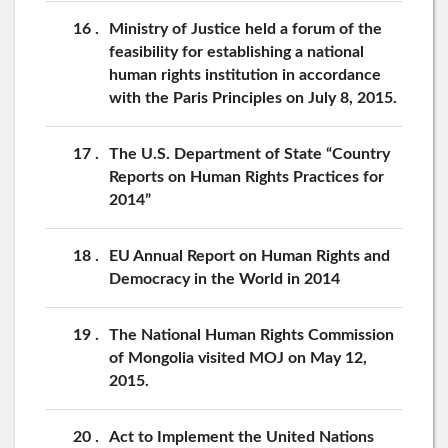
16
Ministry of Justice held a forum of the
feasibility for establishing a national
human rights institution in accordance
with the Paris Principles on July 8, 2015.
17
The U.S. Department of State “Country
Reports on Human Rights Practices for
2014”
18
EU Annual Report on Human Rights and
Democracy in the World in 2014
19
The National Human Rights Commission
of Mongolia visited MOJ on May 12,
2015.
20
Act to Implement the United Nations