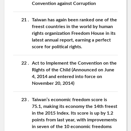
Convention against Corruption
21
Taiwan has again been ranked one of the
freest countries in the world by human
rights organization Freedom House in its
latest annual report, earning a perfect
score for political rights.
22
Act to Implement the Convention on the
Rights of the Child (Announced on June
4, 2014 and entered into force on
November 20, 2014)
23
Taiwan’s economic freedom score is
75.1, making its economy the 14th freest
in the 2015 Index. Its score is up by 1.2
points from last year, with improvements
in seven of the 10 economic freedoms