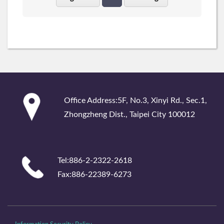
:::
Office Address:5F, No.3, Xinyi Rd., Sec.1,
Zhongzheng Dist., Taipei City 100012
Tel:886-2-2322-2618
Fax:886-22389-6273