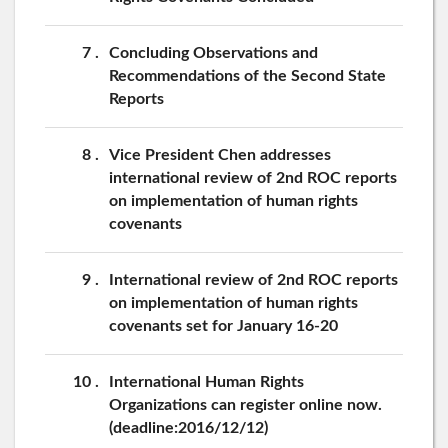
7
Concluding Observations and
Recommendations of the Second State
Reports
8
Vice President Chen addresses
international review of 2nd ROC reports
on implementation of human rights
covenants
9
International review of 2nd ROC reports
on implementation of human rights
covenants set for January 16-20
10
International Human Rights
Organizations can register online now.
(deadline:2016/12/12)