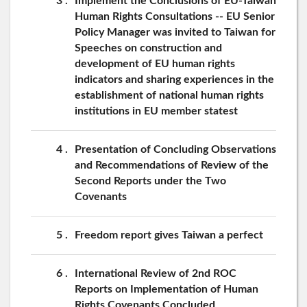
3
Implement the Conclusions of EU-Taiwan
Human Rights Consultations -- EU Senior
Policy Manager was invited to Taiwan for
Speeches on construction and
development of EU human rights
indicators and sharing experiences in the
establishment of national human rights
institutions in EU member statest
4
Presentation of Concluding Observations
and Recommendations of Review of the
Second Reports under the Two
Covenants
5
Freedom report gives Taiwan a perfect
6
International Review of 2nd ROC
Reports on Implementation of Human
Rights Covenants Concluded