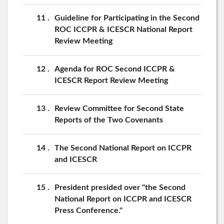
11
Guideline for Participating in the Second
ROC ICCPR & ICESCR National Report
Review Meeting
12
Agenda for ROC Second ICCPR &
ICESCR Report Review Meeting
13
Review Committee for Second State
Reports of the Two Covenants
14
The Second National Report on ICCPR
and ICESCR
15
President presided over "the Second
National Report on ICCPR and ICESCR
Press Conference."