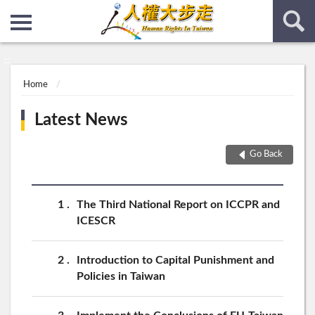
:::
:::
Home
Latest News
Go Back
1
The Third National Report on ICCPR and
ICESCR
2
Introduction to Capital Punishment and
Policies in Taiwan