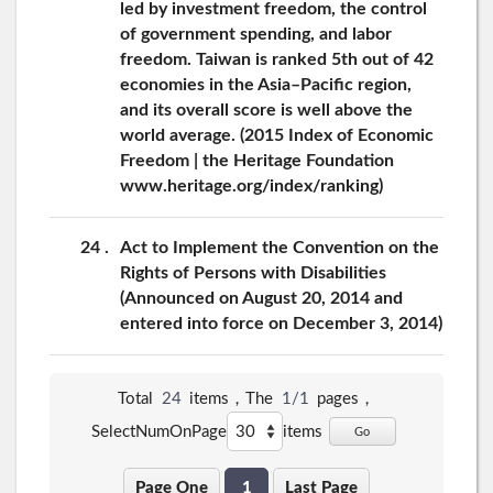
led by investment freedom, the control
of government spending, and labor
freedom. Taiwan is ranked 5th out of 42
economies in the Asia–Pacific region,
and its overall score is well above the
world average. (2015 Index of Economic
Freedom | the Heritage Foundation
www.heritage.org/index/ranking)
24
Act to Implement the Convention on the
Rights of Persons with Disabilities
(Announced on August 20, 2014 and
entered into force on December 3, 2014)
Total
24
items，The
1/1
pages，
SelectNumOnPage
items
Go
Page One
1
Last Page